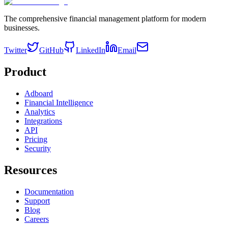
The comprehensive financial management platform for modern
businesses.
Twitter
GitHub
LinkedIn
Email
Product
Adboard
Financial Intelligence
Analytics
Integrations
API
Pricing
Security
Resources
Documentation
Support
Blog
Careers