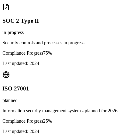
SOC 2 Type II
in-progress
Security controls and processes in progress
Compliance Progress
75
%
Last updated:
2024
ISO 27001
planned
Information security management system - planned for 2026
Compliance Progress
25
%
Last updated:
2024