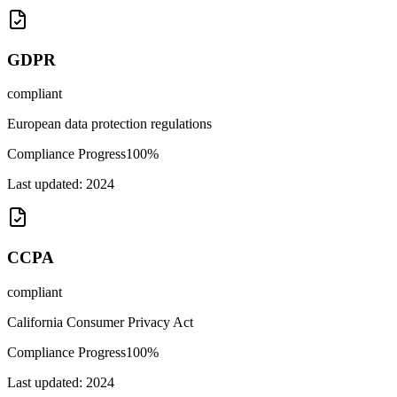
GDPR
compliant
European data protection regulations
Compliance Progress
100
%
Last updated:
2024
CCPA
compliant
California Consumer Privacy Act
Compliance Progress
100
%
Last updated:
2024