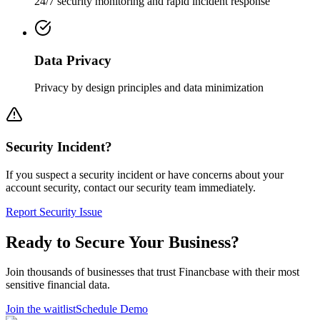
24/7 security monitoring and rapid incident response
Data Privacy
Privacy by design principles and data minimization
Security Incident?
If you suspect a security incident or have concerns about your
account security, contact our security team immediately.
Report Security Issue
Ready to Secure Your Business?
Join thousands of businesses that trust Financbase with their most
sensitive financial data.
Join the waitlist
Schedule Demo