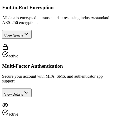
End-to-End Encryption
All data is encrypted in transit and at rest using industry-standard
AES-256 encryption.
View Details
active
Multi-Factor Authentication
Secure your account with MFA, SMS, and authenticator app
support.
View Details
active