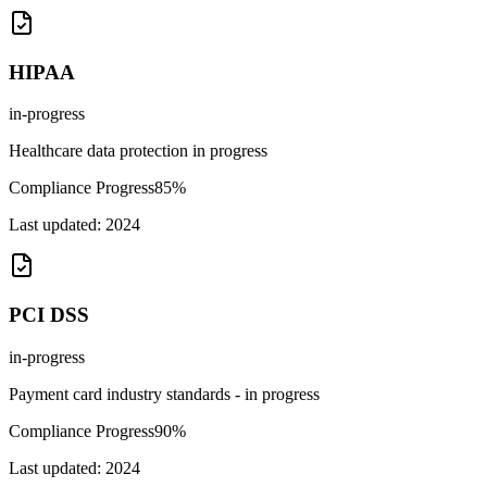
HIPAA
in-progress
Healthcare data protection in progress
Compliance Progress
85
%
Last updated:
2024
PCI DSS
in-progress
Payment card industry standards - in progress
Compliance Progress
90
%
Last updated:
2024