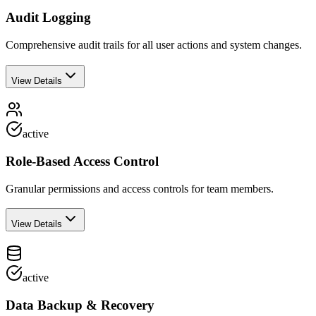
Audit Logging
Comprehensive audit trails for all user actions and system changes.
View Details
active
Role-Based Access Control
Granular permissions and access controls for team members.
View Details
active
Data Backup & Recovery