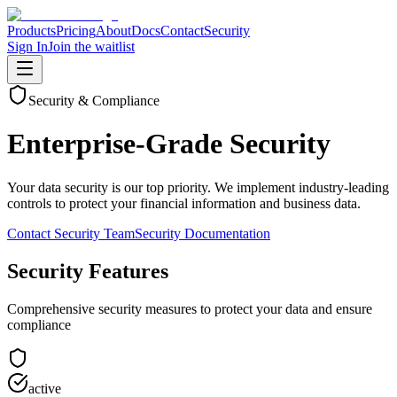
Products
Pricing
About
Docs
Contact
Security
Sign In
Join the waitlist
Security & Compliance
Enterprise-Grade Security
Your data security is our top priority. We implement industry‑leading
controls to protect your financial information and business data.
Contact Security Team
Security Documentation
Security Features
Comprehensive security measures to protect your data and ensure
compliance
active