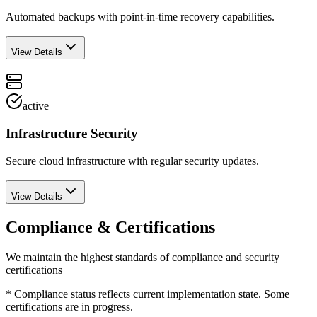
Automated backups with point-in-time recovery capabilities.
View Details
active
Infrastructure Security
Secure cloud infrastructure with regular security updates.
View Details
Compliance & Certifications
We maintain the highest standards of compliance and security
certifications
* Compliance status reflects current implementation state. Some
certifications are in progress.