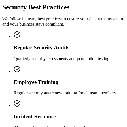
Security Best Practices
We follow industry best practices to ensure your data remains secure
and your business stays compliant.
Regular Security Audits
Quarterly security assessments and penetration testing
Employee Training
Regular security awareness training for all team members
Incident Response