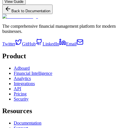
View Guide
Back to Documentation
The comprehensive financial management platform for modern
businesses.
Twitter
GitHub
LinkedIn
Email
Product
Adboard
Financial Intelligence
Analytics
Integrations
API
Pricing
Security
Resources
Documentation