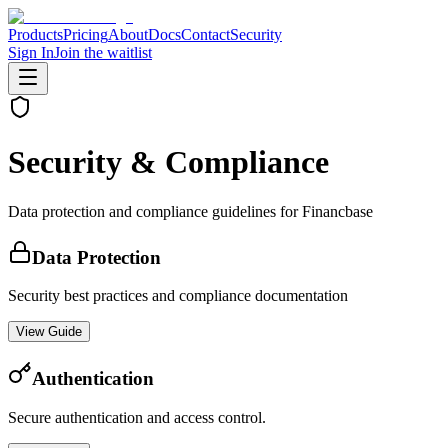
Products
Pricing
About
Docs
Contact
Security
Sign In
Join the waitlist
Security & Compliance
Data protection and compliance guidelines for Financbase
Data Protection
Security best practices and compliance documentation
View Guide
Authentication
Secure authentication and access control.