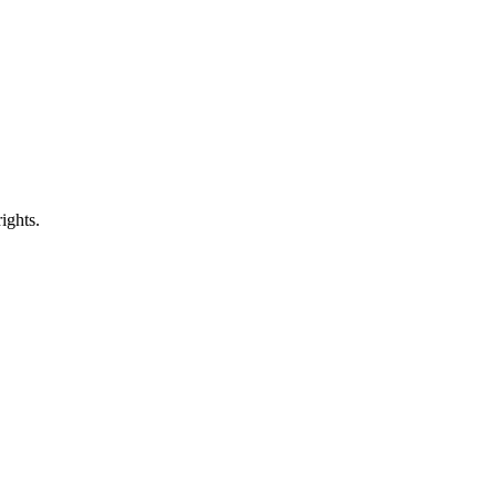
ights.