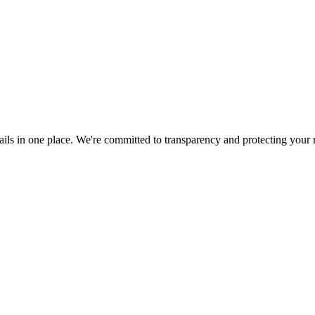
ils in one place. We're committed to transparency and protecting your r