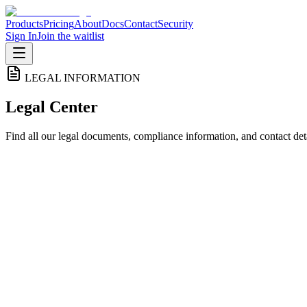
Products
Pricing
About
Docs
Contact
Security
Sign In
Join the waitlist
LEGAL INFORMATION
Legal Center
Find all our legal documents, compliance information, and contact deta
Privacy Policy
How we collect, use, and protect your personal information