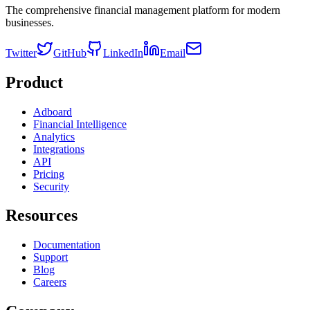
The comprehensive financial management platform for modern
businesses.
Twitter
GitHub
LinkedIn
Email
Product
Adboard
Financial Intelligence
Analytics
Integrations
API
Pricing
Security
Resources
Documentation
Support
Blog
Careers