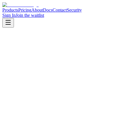
Products
Pricing
About
Docs
Contact
Security
Sign In
Join the waitlist