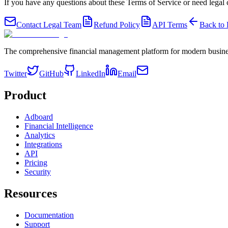
If you have any questions about these Terms of Service or need legal cl
Contact Legal Team
Refund Policy
API Terms
Back to
The comprehensive financial management platform for modern busine
Twitter
GitHub
LinkedIn
Email
Product
Adboard
Financial Intelligence
Analytics
Integrations
API
Pricing
Security
Resources
Documentation
Support