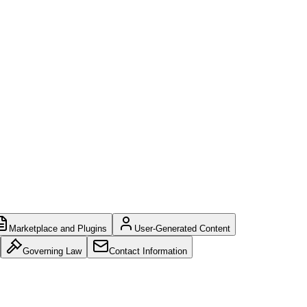
Marketplace and Plugins
User-Generated Content
Governing Law
Contact Information