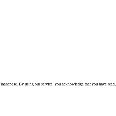
Financbase. By using our service, you acknowledge that you have read,