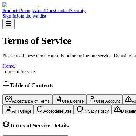
Products
Pricing
About
Docs
Contact
Security
Sign In
Join the waitlist
Terms of Service
Please read these terms carefully before using our service. By using o
Home
/
Terms of Service
Table of Contents
Acceptance of Terms
Use License
User Account
AI
API Usage
Acceptable Use
Privacy Policy
Disclaim
Terms of Service Details