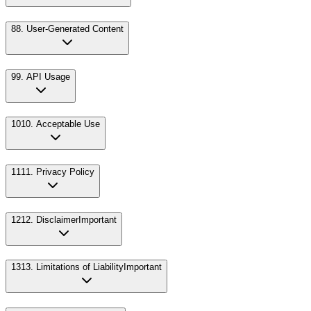
8
8. User-Generated Content
9
9. API Usage
10
10. Acceptable Use
11
11. Privacy Policy
12
12. Disclaimer
Important
13
13. Limitations of Liability
Important