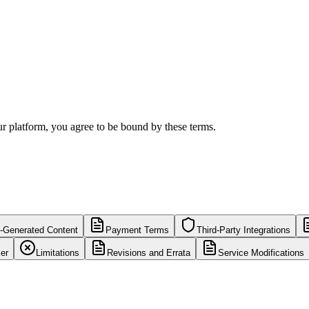
ur platform, you agree to be bound by these terms.
-Generated Content
Payment Terms
Third-Party Integrations
er
Limitations
Revisions and Errata
Service Modifications