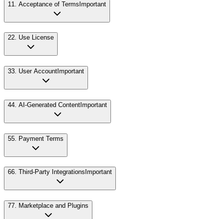
1
1. Acceptance of Terms
Important
2
2. Use License
3
3. User Account
Important
4
4. AI-Generated Content
Important
5
5. Payment Terms
6
6. Third-Party Integrations
Important
7
7. Marketplace and Plugins