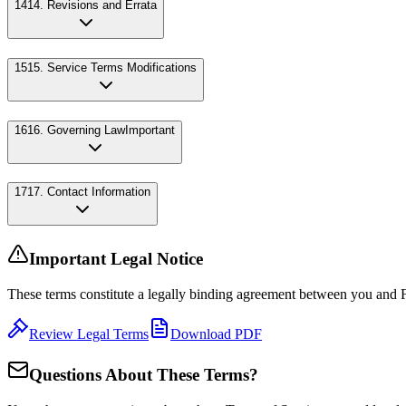
14
14. Revisions and Errata
15
15. Service Terms Modifications
16
16. Governing Law
Important
17
17. Contact Information
Important Legal Notice
These terms constitute a legally binding agreement between you and 
Review Legal Terms
Download PDF
Questions About These Terms?