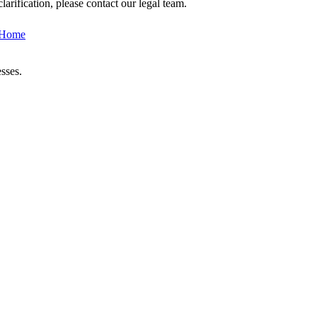
arification, please contact our legal team.
 Home
sses.