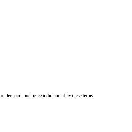
 understood, and agree to be bound by these terms.