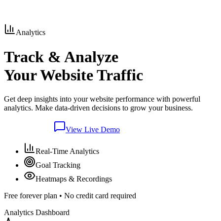
Analytics
Track & Analyze
Your Website Traffic
Get deep insights into your website performance with powerful
analytics. Make data-driven decisions to grow your business.
Join Waitlist
View Live Demo
Real-Time Analytics
Goal Tracking
Heatmaps & Recordings
Free forever plan • No credit card required
Analytics Dashboard