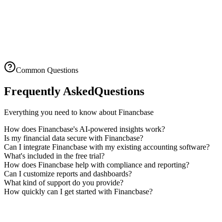
14-day free trial
No setup fees
Cancel anytime
Common Questions
Frequently Asked
Questions
Everything you need to know about Financbase
How does Financbase's AI-powered insights work?
Is my financial data secure with Financbase?
Can I integrate Financbase with my existing accounting software?
What's included in the free trial?
How does Financbase help with compliance and reporting?
Can I customize reports and dashboards?
What kind of support do you provide?
How quickly can I get started with Financbase?
Ready to Get Insights?