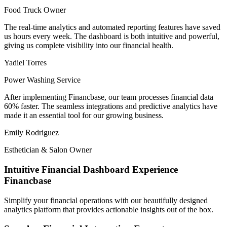
Food Truck Owner
The
real-time analytics
and automated reporting features have saved
us hours every week. The dashboard is both
intuitive and powerful
,
giving us complete visibility into our financial health.
Yadiel Torres
Power Washing Service
After implementing
Financbase
, our team processes financial data
60% faster. The seamless integrations and
predictive analytics
have
made it an essential tool for our growing business.
Emily Rodriguez
Esthetician & Salon Owner
Intuitive Financial Dashboard Experience
Financbase
Simplify your financial operations with our beautifully designed
analytics platform that provides actionable insights out of the box.