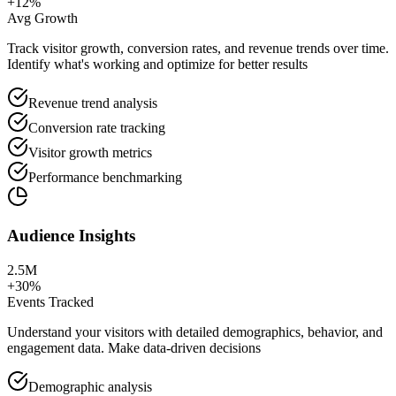
+12%
Avg Growth
Track visitor growth, conversion rates, and revenue trends over time.
Identify what's working and optimize for better results
Revenue trend analysis
Conversion rate tracking
Visitor growth metrics
Performance benchmarking
Audience Insights
2.5M
+30%
Events Tracked
Understand your visitors with detailed demographics, behavior, and
engagement data. Make data-driven decisions
Demographic analysis