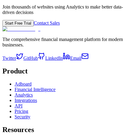
Join thousands of websites using Analytics to make better data-
driven decisions
Contact Sales
Start Free Trial
The comprehensive financial management platform for modern
businesses.
Twitter
GitHub
LinkedIn
Email
Product
Adboard
Financial Intelligence
Analytics
Integrations
API
Pricing
Security
Resources