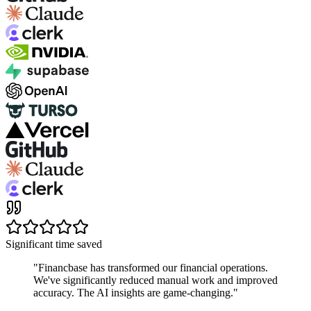
Significant time saved
"
Financbase has transformed our financial operations.
We've significantly reduced manual work and improved
accuracy. The AI insights are game-changing.
"