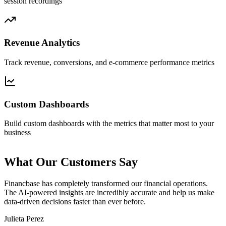
session recordings
Revenue Analytics
Track revenue, conversions, and e-commerce performance metrics
Custom Dashboards
Build custom dashboards with the metrics that matter most to your
business
What Our Customers Say
Financbase
has completely transformed our financial operations.
The AI-powered insights are
incredibly accurate
and help us make
data-driven decisions faster than ever before.
Julieta Perez