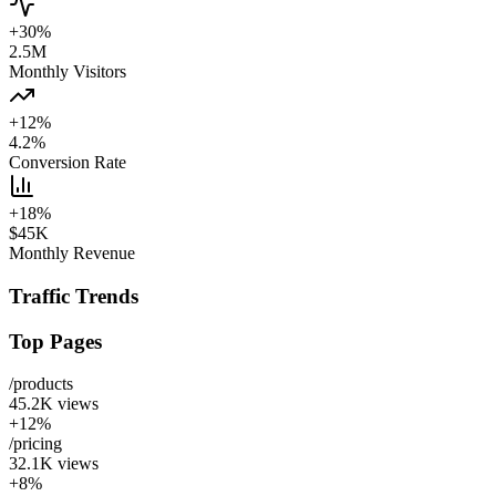
+30%
2.5M
Monthly Visitors
+12%
4.2%
Conversion Rate
+18%
$45K
Monthly Revenue
Traffic Trends
Top Pages
/products
45.2K
views
+12%
/pricing
32.1K
views
+8%