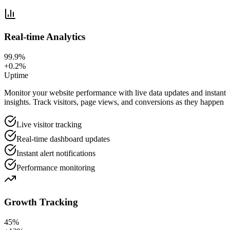
Real-time Analytics
99.9%
+0.2%
Uptime
Monitor your website performance with live data updates and instant
insights. Track visitors, page views, and conversions as they happen
Live visitor tracking
Real-time dashboard updates
Instant alert notifications
Performance monitoring
Growth Tracking
45%