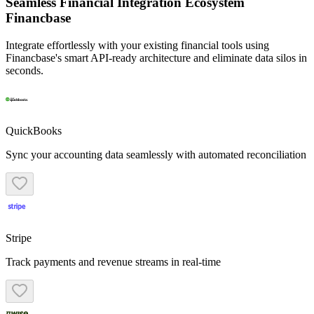
Seamless Financial Integration Ecosystem
Financbase
Integrate effortlessly with your existing financial tools using
Financbase's smart API-ready architecture and eliminate data silos in
seconds.
QuickBooks
Sync your accounting data seamlessly with automated reconciliation
Stripe
Track payments and revenue streams in real-time