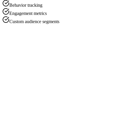
Behavior tracking
Engagement metrics
Custom audience segments