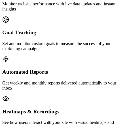
Monitor website performance with live data updates and instant
insights
Goal Tracking
Set and monitor custom goals to measure the success of your
marketing campaigns
Automated Reports
Get weekly and monthly reports delivered automatically to your
inbox
Heatmaps & Recordings
See how users interact with your site with visual heatmaps and