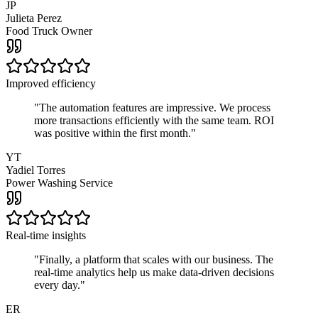
JP
Julieta Perez
Food Truck Owner
Improved efficiency
"
The automation features are impressive. We process
more transactions efficiently with the same team. ROI
was positive within the first month.
"
YT
Yadiel Torres
Power Washing Service
Real-time insights
"
Finally, a platform that scales with our business. The
real-time analytics help us make data-driven decisions
every day.
"
ER