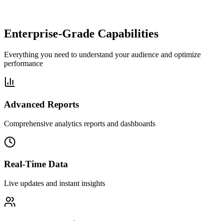
Enterprise-Grade Capabilities
Everything you need to understand your audience and optimize
performance
Advanced Reports
Comprehensive analytics reports and dashboards
Real-Time Data
Live updates and instant insights