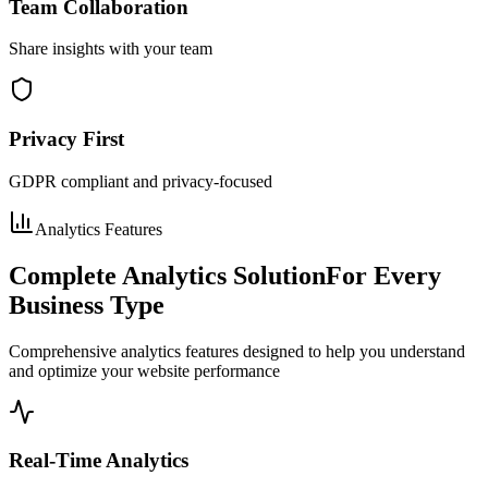
Team Collaboration
Share insights with your team
Privacy First
GDPR compliant and privacy-focused
Analytics Features
Complete Analytics Solution
For Every
Business Type
Comprehensive analytics features designed to help you understand
and optimize your website performance
Real-Time Analytics