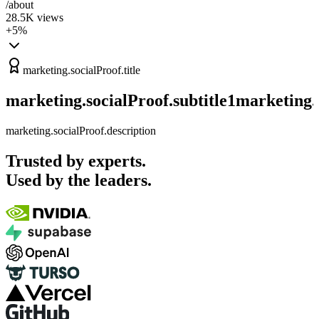
/about
28.5K
views
+5%
marketing.socialProof.title
marketing.socialProof.subtitle1
marketing.s
marketing.socialProof.description
Trusted by experts.
Used by the leaders.