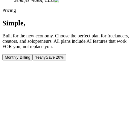
Jennifer Walsh, CEO
Pricing
Simple,
Transparent Pricing
Built for the new economy. Choose the perfect plan for freelancers,
creators, and solopreneurs. All plans include AI features that work
FOR you, not replace you.
Monthly Billing
Yearly
Save 20%
Free
Plan
Perfect for getting started with read-only access
$
0
/
month
Contact Us
Join Waitlist
Features
Read-only access: