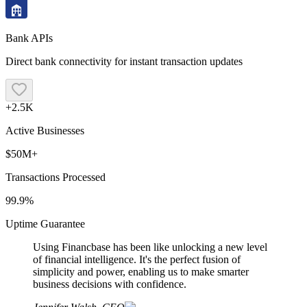
Bank APIs
Direct bank connectivity for instant transaction updates
+2.5K
Active Businesses
$50M+
Transactions Processed
99.9%
Uptime Guarantee
Using Financbase has been like unlocking a new level
of financial intelligence. It's the perfect fusion of
simplicity and power, enabling us to make smarter
business decisions with confidence.