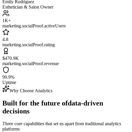
Emily Rodriguez
Esthetician & Salon Owner
1K+
marketing.socialProof.activeUsers
4.8
marketing.socialProof.rating
$470.9K
marketing.socialProof.revenue
99.9%
Uptime
Why Choose Analytics
Built for the future of
data-driven
decisions
Three core capabilities that set us apart from traditional analytics
platforms