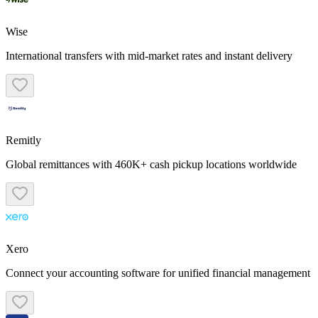
Wise
International transfers with mid-market rates and instant delivery
Remitly
Global remittances with 460K+ cash pickup locations worldwide
Xero
Connect your accounting software for unified financial management