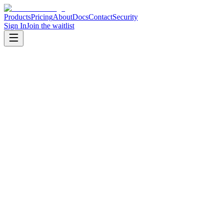
Products
Pricing
About
Docs
Contact
Security
Sign In
Join the waitlist