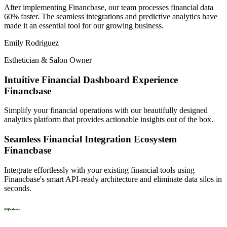
After implementing
Financbase
, our team processes financial data
60% faster. The seamless integrations and
predictive analytics
have
made it an essential tool for our growing business.
Emily Rodriguez
Esthetician & Salon Owner
Intuitive Financial Dashboard Experience
Financbase
Simplify your financial operations with our beautifully designed
analytics platform that provides actionable insights out of the box.
Seamless Financial Integration Ecosystem
Financbase
Integrate effortlessly with your existing financial tools using
Financbase's smart API-ready architecture and eliminate data silos in
seconds.