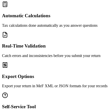
Automatic Calculations
Tax calculations done automatically as you answer questions
Real-Time Validation
Catch errors and inconsistencies before you submit your return
Export Options
Export your return in MeF XML or JSON formats for your records
Self-Service Tool