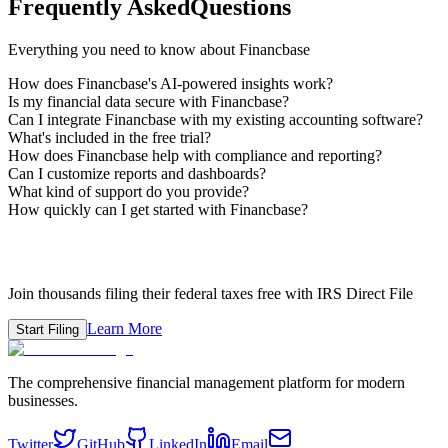
Frequently Asked
Questions
Everything you need to know about Financbase
How does Financbase's AI-powered insights work?
Is my financial data secure with Financbase?
Can I integrate Financbase with my existing accounting software?
What's included in the free trial?
How does Financbase help with compliance and reporting?
Can I customize reports and dashboards?
What kind of support do you provide?
How quickly can I get started with Financbase?
Ready to File Your Taxes?
Join thousands filing their federal taxes free with IRS Direct File
Learn More
Start Filing
The comprehensive financial management platform for modern
businesses.
Twitter
GitHub
LinkedIn
Email