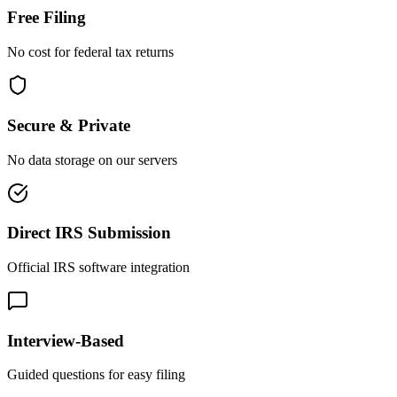
Free Filing
No cost for federal tax returns
Secure & Private
No data storage on our servers
Direct IRS Submission
Official IRS software integration
Interview-Based
Guided questions for easy filing