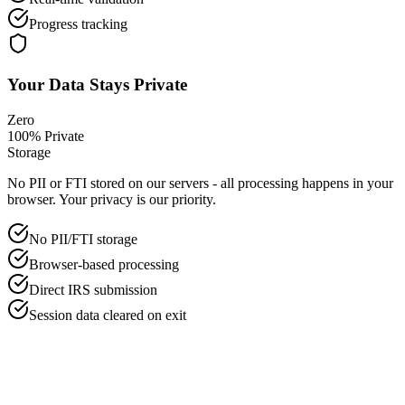
Progress tracking
Your Data Stays Private
Zero
100% Private
Storage
No PII or FTI stored on our servers - all processing happens in your
browser. Your privacy is our priority.
No PII/FTI storage
Browser-based processing
Direct IRS submission
Session data cleared on exit