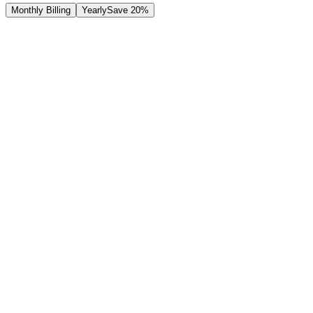
Monthly Billing
Yearly
Save 20%
Free
Plan
Perfect for getting started with read-only access
$
0
/
month
Contact Us
Join Waitlist
Features
Read-only access:
View invoices & expenses
Unlimited users (read-only)
Basic reports
Email support
Standard security