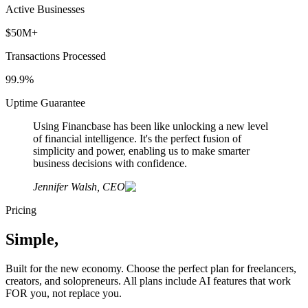
Active Businesses
$50M+
Transactions Processed
99.9%
Uptime Guarantee
Using Financbase has been like unlocking a new level
of financial intelligence. It's the perfect fusion of
simplicity and power, enabling us to make smarter
business decisions with confidence.
Jennifer Walsh, CEO
Pricing
Simple,
Transparent Pricing
Built for the new economy. Choose the perfect plan for freelancers,
creators, and solopreneurs. All plans include AI features that work
FOR you, not replace you.