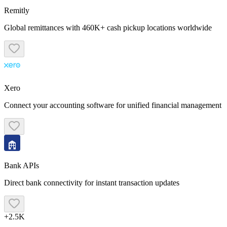
Remitly
Global remittances with 460K+ cash pickup locations worldwide
Xero
Connect your accounting software for unified financial management
Bank APIs
Direct bank connectivity for instant transaction updates
+2.5K