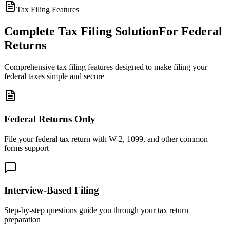
Tax Filing Features
Complete Tax Filing Solution
For Federal
Returns
Comprehensive tax filing features designed to make filing your
federal taxes simple and secure
Federal Returns Only
File your federal tax return with W-2, 1099, and other common
forms support
Interview-Based Filing
Step-by-step questions guide you through your tax return
preparation