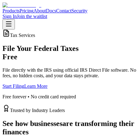
Products
Pricing
About
Docs
Contact
Security
Sign In
Join the waitlist
Tax Services
File Your Federal Taxes
Free
File directly with the IRS using official IRS Direct File software. No
fees, no hidden costs, and your data stays private.
Start Filing
Learn More
Free forever • No credit card required
Trusted by Industry Leaders
See how businesses
are transforming their
finances