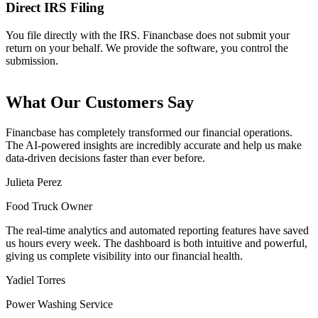
Direct IRS Filing
You file directly with the IRS. Financbase does not submit your
return on your behalf. We provide the software, you control the
submission.
What Our Customers Say
Financbase
has completely transformed our financial operations.
The AI-powered insights are
incredibly accurate
and help us make
data-driven decisions faster than ever before.
Julieta Perez
Food Truck Owner
The
real-time analytics
and automated reporting features have saved
us hours every week. The dashboard is both
intuitive and powerful
,
giving us complete visibility into our financial health.
Yadiel Torres
Power Washing Service