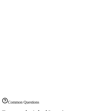
1,000 invoices/month
5,000 expenses/month
Priority support
API access
Custom integrations
Advanced security
Team collaboration
Advanced analytics
14-day free trial
No setup fees
Cancel anytime
Common Questions