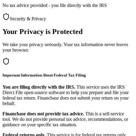
No tax advice provided - you file directly with the IRS
Security & Privacy
Your Privacy is Protected
We take your privacy seriously. Your tax information never leaves
your browser.
Important Information About Federal Tax Filing
You are filing directly with the IRS.
This service uses the IRS
Direct File open-source software to help you prepare and file your
federal tax return. Financbase does not submit your return on your
behalf.
Financbase does not provide tax advice.
This is a self-service
tool. We do not provide personal tax advice, recommendations, or
guidance on your specific tax situation.
Federal returns only.
This service is for federal tax returns only.