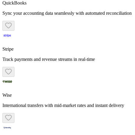
QuickBooks
Sync your accounting data seamlessly with automated reconciliation
Stripe
Track payments and revenue streams in real-time
Wise
International transfers with mid-market rates and instant delivery