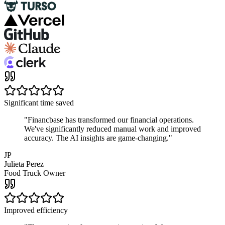
Significant time saved
"
Financbase has transformed our financial operations.
We've significantly reduced manual work and improved
accuracy. The AI insights are game-changing.
"
JP
Julieta Perez
Food Truck Owner
Improved efficiency