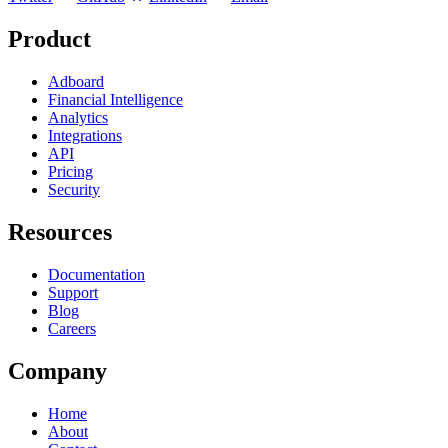
Product
Adboard
Financial Intelligence
Analytics
Integrations
API
Pricing
Security
Resources
Documentation
Support
Blog
Careers
Company
Home
About