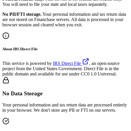
You will need to file your state and local taxes separately.
No PII/FTI storage.
Your personal information and tax return data
are not stored on Financbase servers. All data is processed in your
browser session and cleared when you exit.
About IRS Direct File
This service is powered by
IRS Direct File
, an open-source
project from the United States Government. Direct File is in the
public domain and available for use under CC0 1.0 Universal.
No Data Storage
Your personal information and tax return data are processed entirely
in your browser. We don't store any PII or FTI on our servers.