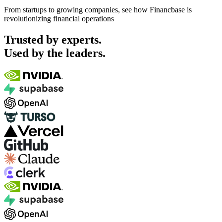
From startups to growing companies, see how Financbase is
revolutionizing financial operations
Trusted by experts.
Used by the leaders.