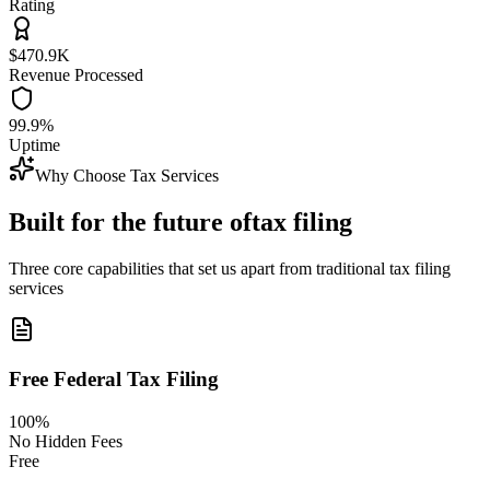
Rating
$470.9K
Revenue Processed
99.9%
Uptime
Why Choose Tax Services
Built for the future of
tax filing
Three core capabilities that set us apart from traditional tax filing
services
Free Federal Tax Filing
100%
No Hidden Fees
Free