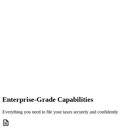
Enterprise-Grade Capabilities
Everything you need to file your taxes securely and confidently