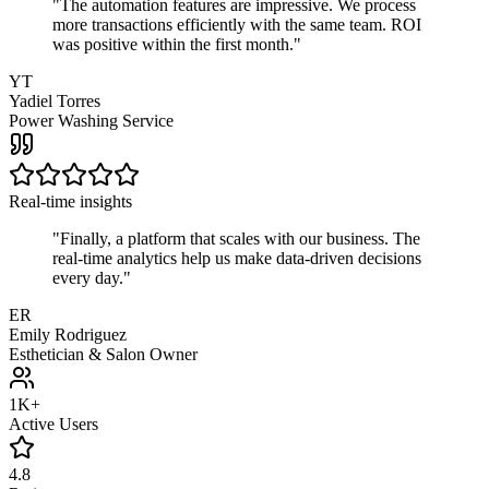
"
The automation features are impressive. We process
more transactions efficiently with the same team. ROI
was positive within the first month.
"
YT
Yadiel Torres
Power Washing Service
Real-time insights
"
Finally, a platform that scales with our business. The
real-time analytics help us make data-driven decisions
every day.
"
ER
Emily Rodriguez
Esthetician & Salon Owner
1K+
Active Users
4.8