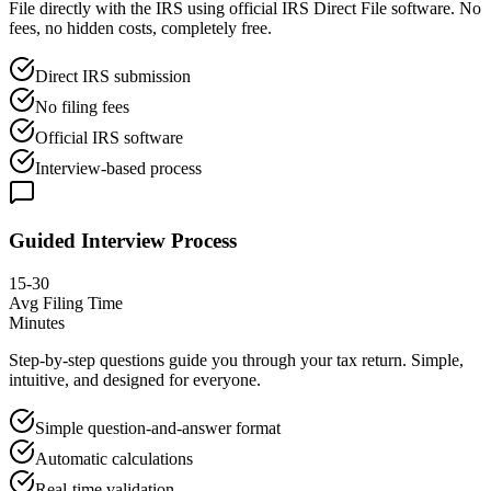
File directly with the IRS using official IRS Direct File software. No
fees, no hidden costs, completely free.
Direct IRS submission
No filing fees
Official IRS software
Interview-based process
Guided Interview Process
15-30
Avg Filing Time
Minutes
Step-by-step questions guide you through your tax return. Simple,
intuitive, and designed for everyone.
Simple question-and-answer format
Automatic calculations
Real-time validation