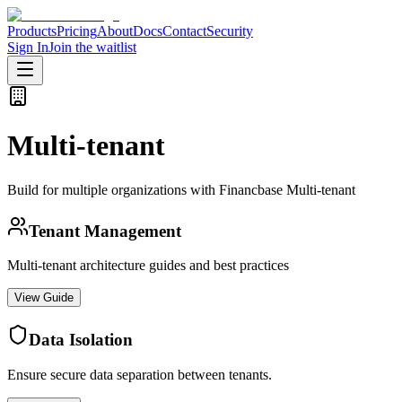
Products
Pricing
About
Docs
Contact
Security
Sign In
Join the waitlist
Multi-tenant
Build for multiple organizations with Financbase Multi-tenant
Tenant Management
Multi-tenant architecture guides and best practices
View Guide
Data Isolation
Ensure secure data separation between tenants.