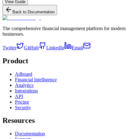
View Guide
Back to Documentation
The comprehensive financial management platform for modern
businesses.
Twitter
GitHub
LinkedIn
Email
Product
Adboard
Financial Intelligence
Analytics
Integrations
API
Pricing
Security
Resources
Documentation