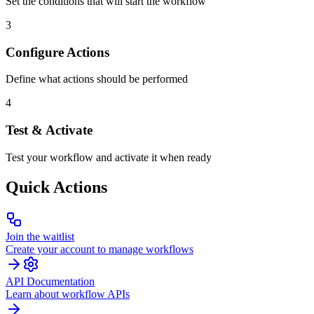
Set the conditions that will start the workflow
3
Configure Actions
Define what actions should be performed
4
Test & Activate
Test your workflow and activate it when ready
Quick Actions
Join the waitlist
Create your account to manage workflows
API Documentation
Learn about workflow APIs