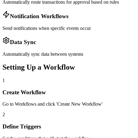
Automatically route transactions for approval based on rules
Notification Workflows
Send notifications when specific events occur
Data Sync
Automatically sync data between systems
Setting Up a Workflow
1
Create Workflow
Go to Workflows and click 'Create New Workflow'
2
Define Triggers