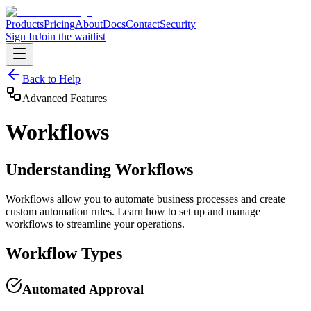
Products
Pricing
About
Docs
Contact
Security
Sign In
Join the waitlist
Back to Help
Advanced Features
Workflows
Understanding Workflows
Workflows allow you to automate business processes and create
custom automation rules. Learn how to set up and manage
workflows to streamline your operations.
Workflow Types
Automated Approval