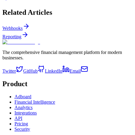
Related Articles
Webhooks
Reporting
The comprehensive financial management platform for modern
businesses.
Twitter
GitHub
LinkedIn
Email
Product
Adboard
Financial Intelligence
Analytics
Integrations
API
Pricing
Security