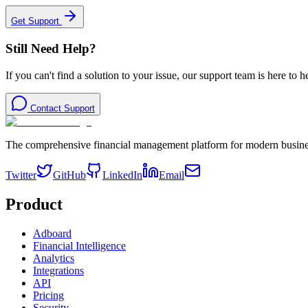
Get Support
Still Need Help?
If you can't find a solution to your issue, our support team is here to h
Contact Support
The comprehensive financial management platform for modern busine
Twitter
GitHub
LinkedIn
Email
Product
Adboard
Financial Intelligence
Analytics
Integrations
API
Pricing
Security