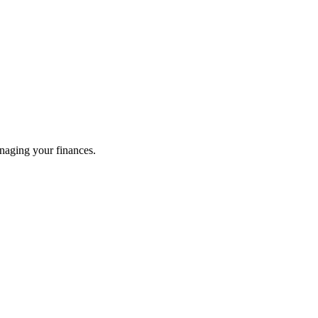
naging your finances.