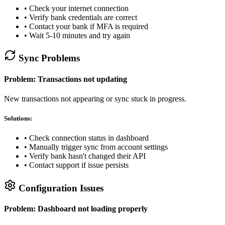
• Check your internet connection
• Verify bank credentials are correct
• Contact your bank if MFA is required
• Wait 5-10 minutes and try again
Sync Problems
Problem: Transactions not updating
New transactions not appearing or sync stuck in progress.
Solutions:
• Check connection status in dashboard
• Manually trigger sync from account settings
• Verify bank hasn't changed their API
• Contact support if issue persists
Configuration Issues
Problem: Dashboard not loading properly