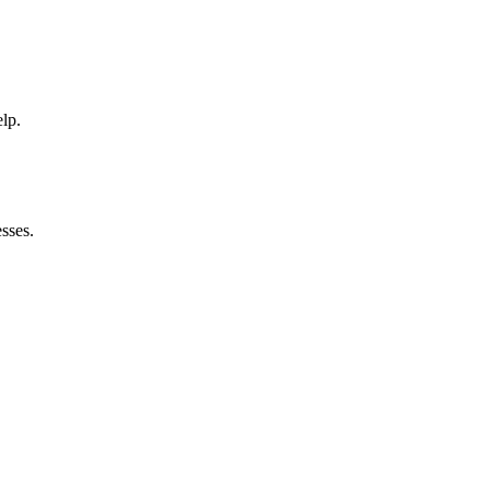
elp.
sses.