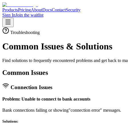
Products
Pricing
About
Docs
Contact
Security
Sign In
Join the waitlist
Troubleshooting
Common Issues &
Solutions
Find solutions to frequently encountered problems and get back to ma
Common Issues
Connection Issues
Problem: Unable to connect to bank accounts
Bank connections failing or showing"connection error" messages.
Solutions: