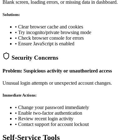
Blank screen, loading errors, or missing data in dashboard.
Solutions:
• Clear browser cache and cookies
• Try incognito/private browsing mode
• Check browser console for errors
• Ensure JavaScript is enabled
Security Concerns
Problem: Suspicious activity or unauthorized access
Unusual login attempts or unexpected account changes.
Immediate Actions:
• Change your password immediately
• Enable two-factor authentication
• Review recent login activity
• Contact support for account lockout
Self-Service Tools