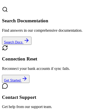
Search Documentation
Find answers in our comprehensive documentation.
Search Docs
Connection Reset
Reconnect your bank accounts if sync fails.
Get Started
Contact Support
Get help from our support team.