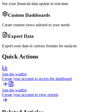
See your financial data update in real-time
Custom Dashboards
Create custom views tailored to your needs
Export Data
Export your data in various formats for analysis
Quick Actions
Join the waitlist
Create your account to access the dashboard
Join the waitlist
Create your account to view reports