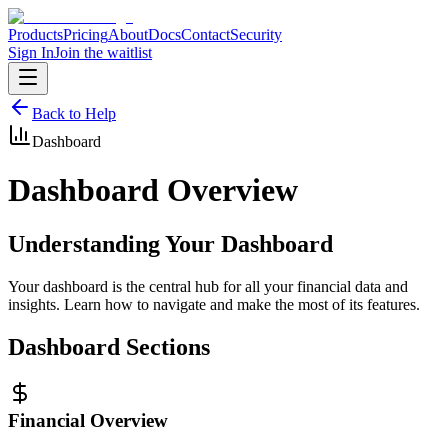
Products
Pricing
About
Docs
Contact
Security
Sign In
Join the waitlist
Back to Help
Dashboard
Dashboard Overview
Understanding Your Dashboard
Your dashboard is the central hub for all your financial data and
insights. Learn how to navigate and make the most of its features.
Dashboard Sections
Financial Overview