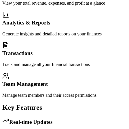
View your total revenue, expenses, and profit at a glance
Analytics & Reports
Generate insights and detailed reports on your finances
Transactions
Track and manage all your financial transactions
Team Management
Manage team members and their access permissions
Key Features
Real-time Updates