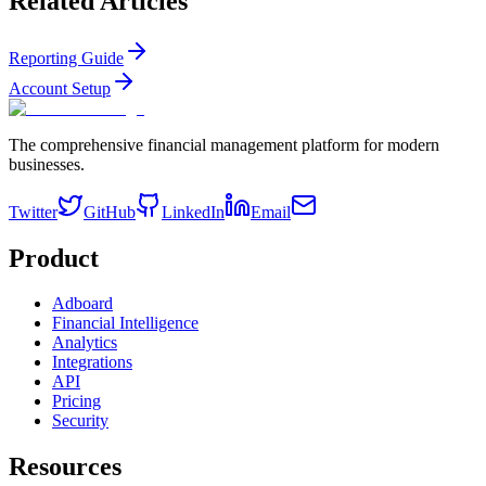
Related Articles
Reporting Guide
Account Setup
The comprehensive financial management platform for modern
businesses.
Twitter
GitHub
LinkedIn
Email
Product
Adboard
Financial Intelligence
Analytics
Integrations
API
Pricing
Security
Resources