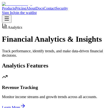
Products
Pricing
About
Docs
Contact
Security
Sign In
Join the waitlist
Analytics
Financial Analytics &
Insights
Track performance, identify trends, and make data-driven financial
decisions.
Analytics Features
Revenue Tracking
Monitor income streams and growth trends across all accounts.
Learn More