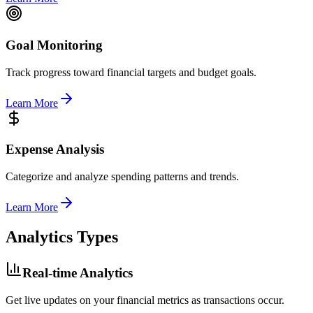
Goal Monitoring
Track progress toward financial targets and budget goals.
Learn More
Expense Analysis
Categorize and analyze spending patterns and trends.
Learn More
Analytics Types
Real-time Analytics
Get live updates on your financial metrics as transactions occur.