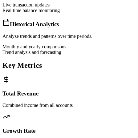
Live transaction updates
Real-time balance monitoring
Historical Analytics
Analyze trends and patterns over time periods.
Monthly and yearly comparisons
Trend analysis and forecasting
Key Metrics
Total Revenue
Combined income from all accounts
Growth Rate