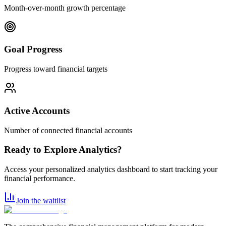
Month-over-month growth percentage
Goal Progress
Progress toward financial targets
Active Accounts
Number of connected financial accounts
Ready to Explore Analytics?
Access your personalized analytics dashboard to start tracking your
financial performance.
Join the waitlist