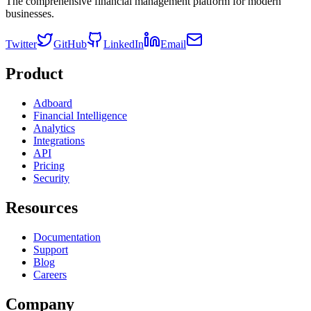
The comprehensive financial management platform for modern
businesses.
Twitter
GitHub
LinkedIn
Email
Product
Adboard
Financial Intelligence
Analytics
Integrations
API
Pricing
Security
Resources
Documentation
Support
Blog
Careers
Company