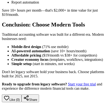
Report automation
Save 10+ hours per month—that's $2,000+ in time value for just
$19/month.
Conclusion: Choose Modern Tools
Traditional accounting software was built for a different era. Modern
businesses need:
Mobile-first design
(71% use mobile)
AI-powered automation
(save 10+ hours/month)
Affordable pricing
($19/month vs $38+ for competitors)
Creator economy focus
(templates, workflows, integrations)
Simple setup
(start in minutes, not weeks)
Don't let legacy software hold your business back. Choose platforms
built for 2025, not 2015.
Ready to upgrade from legacy software?
Start your free trial
and
experience the difference modern financial tools can make.
Like (
0
)
Share