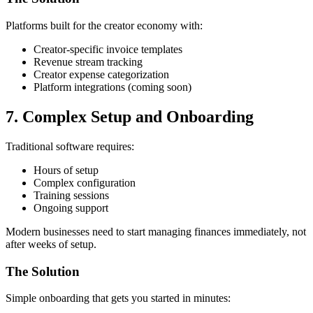
Platforms built for the creator economy with:
Creator-specific invoice templates
Revenue stream tracking
Creator expense categorization
Platform integrations (coming soon)
7. Complex Setup and Onboarding
Traditional software requires:
Hours of setup
Complex configuration
Training sessions
Ongoing support
Modern businesses need to start managing finances immediately, not
after weeks of setup.
The Solution
Simple onboarding that gets you started in minutes: