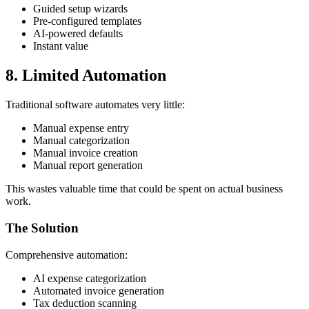
Guided setup wizards
Pre-configured templates
AI-powered defaults
Instant value
8. Limited Automation
Traditional software automates very little:
Manual expense entry
Manual categorization
Manual invoice creation
Manual report generation
This wastes valuable time that could be spent on actual business
work.
The Solution
Comprehensive automation:
AI expense categorization
Automated invoice generation
Tax deduction scanning