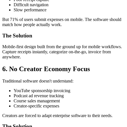
Difficult navigation
Slow performance
But 71% of users submit expenses on mobile. The software should
match how people actually work.
The Solution
Mobile-first design built from the ground up for mobile workflows.
Capture receipts instantly, categorize on-the-go, invoice from
anywhere.
6. No Creator Economy Focus
Traditional software doesn't understand:
YouTube sponsorship invoicing
Podcast ad revenue tracking
Course sales management
Creator-specific expenses
Creators are forced to adapt enterprise software to their needs.
The Solution