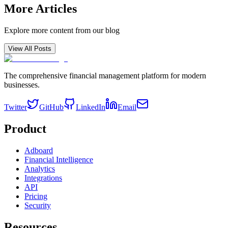
More Articles
Explore more content from our blog
View All Posts
The comprehensive financial management platform for modern
businesses.
Twitter
GitHub
LinkedIn
Email
Product
Adboard
Financial Intelligence
Analytics
Integrations
API
Pricing
Security
Resources