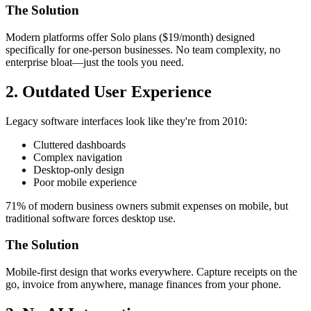
The Solution
Modern platforms offer Solo plans ($19/month) designed
specifically for one-person businesses. No team complexity, no
enterprise bloat—just the tools you need.
2. Outdated User Experience
Legacy software interfaces look like they're from 2010:
Cluttered dashboards
Complex navigation
Desktop-only design
Poor mobile experience
71% of modern business owners submit expenses on mobile, but
traditional software forces desktop use.
The Solution
Mobile-first design that works everywhere. Capture receipts on the
go, invoice from anywhere, manage finances from your phone.