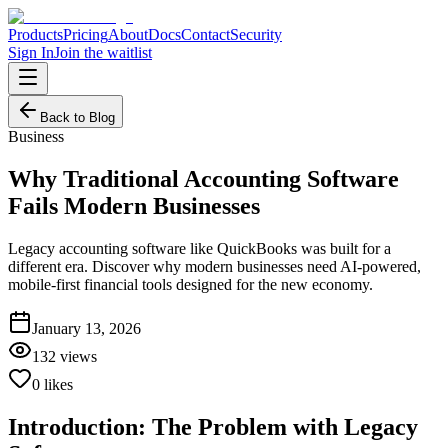
Products
Pricing
About
Docs
Contact
Security
Sign In
Join the waitlist
Back to Blog
Business
Why Traditional Accounting Software
Fails Modern Businesses
Legacy accounting software like QuickBooks was built for a
different era. Discover why modern businesses need AI-powered,
mobile-first financial tools designed for the new economy.
January 13, 2026
132
views
0
likes
Introduction: The Problem with Legacy