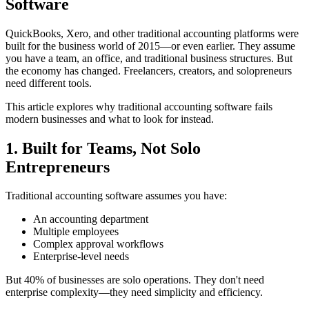
Software
QuickBooks, Xero, and other traditional accounting platforms were
built for the business world of 2015—or even earlier. They assume
you have a team, an office, and traditional business structures. But
the economy has changed. Freelancers, creators, and solopreneurs
need different tools.
This article explores why traditional accounting software fails
modern businesses and what to look for instead.
1. Built for Teams, Not Solo
Entrepreneurs
Traditional accounting software assumes you have:
An accounting department
Multiple employees
Complex approval workflows
Enterprise-level needs
But 40% of businesses are solo operations. They don't need
enterprise complexity—they need simplicity and efficiency.