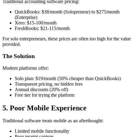
Traditional accounting software pricing:
QuickBooks: $38/month (Solopreneur) to $275/month
(Enterprise)
Xero: $15-100/month
FreshBooks: $21-115/month
For solo entrepreneurs, these prices are often too high for the value
provided.
The Solution
Modern platforms offer:
Solo plan: $19/month (50% cheaper than QuickBooks)
Transparent pricing, no hidden fees
Annual discounts (20% off)
Free tier for trying the platform
5. Poor Mobile Experience
Traditional software treats mobile as an afterthought:
Limited mobile functionality
Poor receipt capture