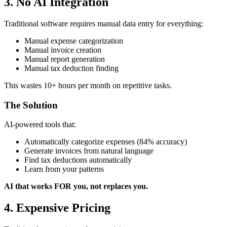
3. No AI Integration
Traditional software requires manual data entry for everything:
Manual expense categorization
Manual invoice creation
Manual report generation
Manual tax deduction finding
This wastes 10+ hours per month on repetitive tasks.
The Solution
AI-powered tools that:
Automatically categorize expenses (84% accuracy)
Generate invoices from natural language
Find tax deductions automatically
Learn from your patterns
AI that works FOR you, not replaces you.
4. Expensive Pricing