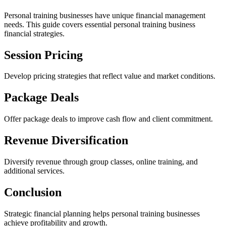
Personal training businesses have unique financial management
needs. This guide covers essential personal training business
financial strategies.
Session Pricing
Develop pricing strategies that reflect value and market conditions.
Package Deals
Offer package deals to improve cash flow and client commitment.
Revenue Diversification
Diversify revenue through group classes, online training, and
additional services.
Conclusion
Strategic financial planning helps personal training businesses
achieve profitability and growth.