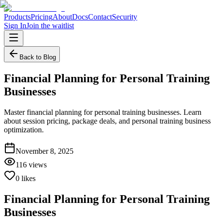
Products
Pricing
About
Docs
Contact
Security
Sign In
Join the waitlist
Back to Blog
Financial Planning for Personal Training
Businesses
Master financial planning for personal training businesses. Learn
about session pricing, package deals, and personal training business
optimization.
November 8, 2025
116
views
0
likes
Financial Planning for Personal Training
Businesses