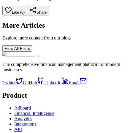
Like (
0
)
Share
More Articles
Explore more content from our blog
View All Posts
The comprehensive financial management platform for modern
businesses.
Twitter
GitHub
LinkedIn
Email
Product
Adboard
Financial Intelligence
Analytics
Integrations
API