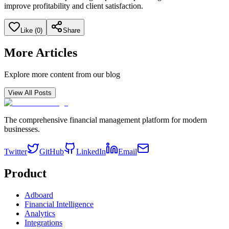
improve profitability and client satisfaction.
Like (
0
)
Share
More Articles
Explore more content from our blog
View All Posts
The comprehensive financial management platform for modern
businesses.
Twitter
GitHub
LinkedIn
Email
Product
Adboard
Financial Intelligence
Analytics
Integrations