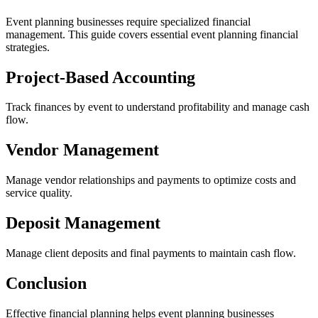
Event planning businesses require specialized financial
management. This guide covers essential event planning financial
strategies.
Project-Based Accounting
Track finances by event to understand profitability and manage cash
flow.
Vendor Management
Manage vendor relationships and payments to optimize costs and
service quality.
Deposit Management
Manage client deposits and final payments to maintain cash flow.
Conclusion
Effective financial planning helps event planning businesses