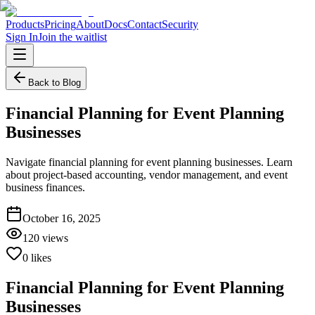
Products
Pricing
About
Docs
Contact
Security
Sign In
Join the waitlist
Back to Blog
Financial Planning for Event Planning
Businesses
Navigate financial planning for event planning businesses. Learn
about project-based accounting, vendor management, and event
business finances.
October 16, 2025
120
views
0
likes
Financial Planning for Event Planning
Businesses