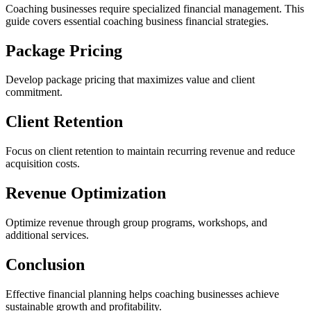
Coaching businesses require specialized financial management. This
guide covers essential coaching business financial strategies.
Package Pricing
Develop package pricing that maximizes value and client
commitment.
Client Retention
Focus on client retention to maintain recurring revenue and reduce
acquisition costs.
Revenue Optimization
Optimize revenue through group programs, workshops, and
additional services.
Conclusion
Effective financial planning helps coaching businesses achieve
sustainable growth and profitability.