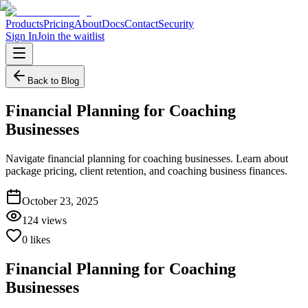
Products
Pricing
About
Docs
Contact
Security
Sign In
Join the waitlist
Back to Blog
Financial Planning for Coaching
Businesses
Navigate financial planning for coaching businesses. Learn about
package pricing, client retention, and coaching business finances.
October 23, 2025
124
views
0
likes
Financial Planning for Coaching
Businesses