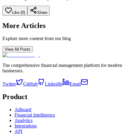
Like (
0
)
Share
More Articles
Explore more content from our blog
View All Posts
The comprehensive financial management platform for modern
businesses.
Twitter
GitHub
LinkedIn
Email
Product
Adboard
Financial Intelligence
Analytics
Integrations
API